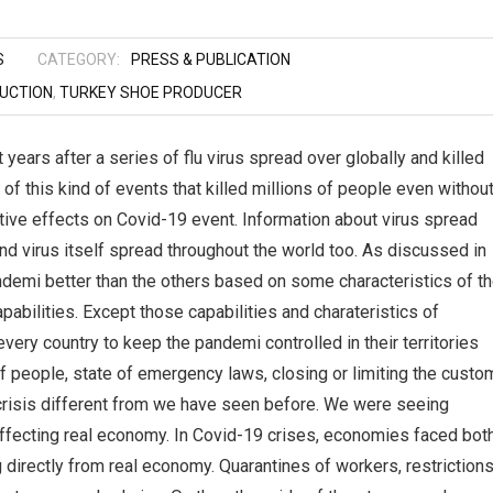
S
CATEGORY:
PRESS & PUBLICATION
UCTION
,
TURKEY SHOE PRODUCER
ears after a series of flu virus spread over globally and killed
 of this kind of events that killed millions of people even withou
ative effects on Covid-19 event. Information about virus spread
nd virus itself spread throughout the world too. As discussed in
ndemi better than the others based on some characteristics of t
capabilities. Except those capabilities and charateristics of
ry country to keep the pandemi controlled in their territories
f people, state of emergency laws, closing or limiting the custo
risis different from we have seen before. We were seeing
effecting real economy. In Covid-19 crises, economies faced bot
directly from real economy. Quarantines of workers, restriction