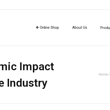
❖ Online Shop
About Us
Produ
mic Impact
Home
/
e Industry