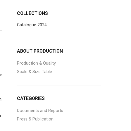
COLLECTIONS
Catalogue 2024
t
ABOUT PRODUCTION
Production & Quality
Scale & Size Table
he
CATEGORIES
m
Documents and Reports
h
Press & Publication
s