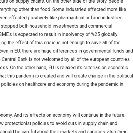
s on supply chains. On the other side of the story, people
ything other than food. Some industries effected more like
ven effected positively like pharmautical or food industries.
es stopped both household investments and commercial
ME’s is expected to result in insolvency of %25 globally.
 the effect of this crisis is not enough to save all of the
 Even in EU, there are huge differences in governmental funds and
 Central Bank is not welcomed by all of the european countries.
ss. On the other hand, EU is relaxed its criterias on economic
at this pandemi is created and will create change in the political
ir policies on healthcare and economy during the pandemic in
omy. And its effects on economy will continue in the future.
 protectionist policies to avoid cuts in supply chain and
hould be careful about their markets and supplies, also their