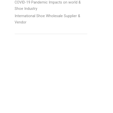
COVID-19 Pandemic Impacts on world &
Shoe Industry
International Shoe Wholesale Supplier &
d
Vendor