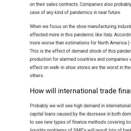
on their sales contracts. Companies also probably 
case of any kind of pandemics in near future.
When we focus on the shoe manufacturing industry
effected more in this pandemic like Italy. Accordi
more worse than estimations for North America (
This is the effect of demand shock of this pande
production for alarmed countries and companies wh
effect on walk-in shoe stores are the worst in the
others.
How will international trade fi
Probably we will see high demand in international 
capital loans caused by the decrease in both domes
to see new types of finance methods covering loss
liquidity problems of SME’s will result lots of ba