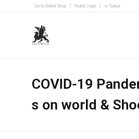
Go to Online Shop
Dealer Login
⇆ Türkçe
COVID-19 Pande
s on world & Sho