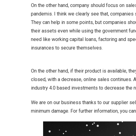
On the other hand, company should focus on sales
pandemis. I think we clearly see that, companies
They can help in some points, but companies shoul
their assets even while using the government fun
need like working capital loans, factoring and spe
insurances to secure themselves.
On the other hand, if their product is available, 
closed, with a decrease, online sales continues. An
industry 4.0 based investments to decrease the 
We are on our business thanks to our supplier se
minimum damage. For further information, you ca