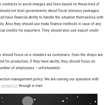
 contracts to avoid charges and fees based on these kind of
 should not trust governments about fiscal stimulus packages.
d have financial ability to handle the situation themselves with
ds. Also they should use trade finance methods in case of any
cial credits for exporters. They should also use export credit
they should focus on e-retailers as customers. Even the shops are
d for production, if they have ability, they should focus on
number of employees – unfortunately-.
lection management policy. We are running our operation with
n
contact us
through e-mail.