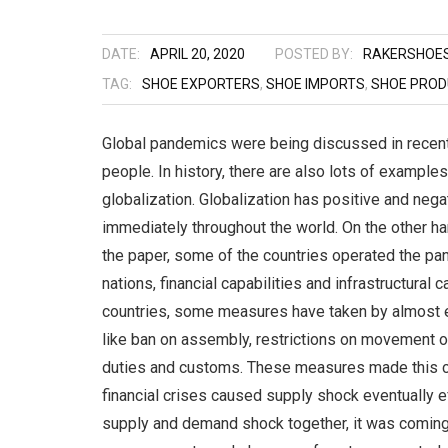
DATE:
APRIL 20, 2020
POSTED BY:
RAKERSHOE
TAG:
SHOE EXPORTERS
,
SHOE IMPORTS
,
SHOE PROD
Global pandemics were being discussed in recent y
people. In history, there are also lots of examples
globalization. Globalization has positive and neg
immediately throughout the world. On the other ha
the paper, some of the countries operated the pa
nations, financial capabilities and infrastructural 
countries, some measures have taken by almost eve
like ban on assembly, restrictions on movement o
duties and customs. These measures made this c
financial crises caused supply shock eventually 
supply and demand shock together, it was coming 