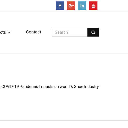
Contact
cts
COVID-19 Pandemic Impacts on world & Shoe Industry