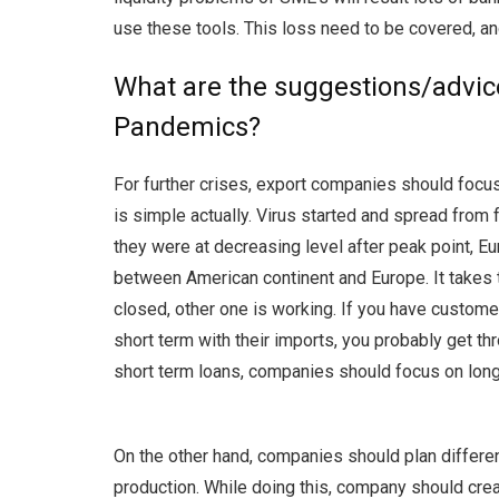
use these tools. This loss need to be covered, an
What are the suggestions/advic
Pandemics?
For further crises, export companies should focus
is simple actually. Virus started and spread from
they were at decreasing level after peak point, 
between American continent and Europe. It takes t
closed, other one is working. If you have customers
short term with their imports, you probably get th
short term loans, companies should focus on long
On the other hand, companies should plan differen
production. While doing this, company should cre