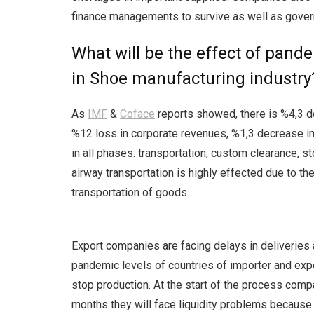
finance managements to survive as well as gove
What will be the effect of pande
in Shoe manufacturing industry
As
IMF
&
Coface
reports showed, there is %4,3 de
%12 loss in corporate revenues, %1,3 decrease i
in all phases: transportation, custom clearance, 
airway transportation is highly effected due to th
transportation of goods.
Export companies are facing delays in deliveries 
pandemic levels of countries of importer and expo
stop production. At the start of the process comp
months they will face liquidity problems becaus