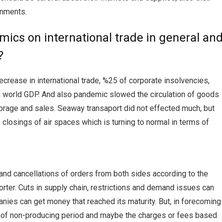
rnments.
mics on international trade in general an
?
crease in international trade, %25 of corporate insolvencies,
n world GDP. And also pandemic slowed the circulation of goods
storage and sales. Seaway transaport did not effected much, but
e closings of air spaces which is turning to normal in terms of
and cancellations of orders from both sides according to the
rter. Cuts in supply chain, restrictions and demand issues can
anies can get money that reached its maturity. But, in forecoming
e of non-producing period and maybe the charges or fees based