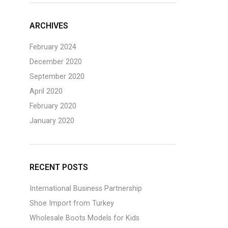
ARCHIVES
February 2024
December 2020
September 2020
April 2020
February 2020
January 2020
RECENT POSTS
International Business Partnership
Shoe Import from Turkey
Wholesale Boots Models for Kids