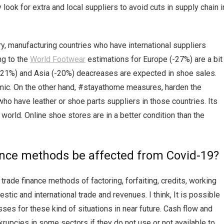
look for extra and local suppliers to avoid cuts in supply chain i
, manufacturing countries who have international suppliers
ng to the
World Footwear
estimations for Europe (-27%) are a bit
-21%) and Asia (-20%) deacreases are expected in shoe sales.
mic. On the other hand, #stayathome measures, harden the
o have leather or shoe parts suppliers in those countries. Its
 world. Online shoe stores are in a better condition than the
nance methods be affected from Covid-19?
trade finance methods of factoring, forfaiting, credits, working
tic and international trade and revenues. I think, It is possible
es for these kind of situations in near future. Cash flow and
nkrupcies in some sectors if they do not use or not available to