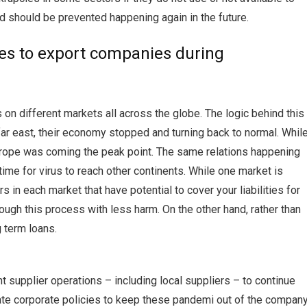
d should be prevented happening again in the future.
es to export companies during
 on different markets all across the globe. The logic behind this
 far east, their economy stopped and turning back to normal. Whil
Europe was coming the peak point. The same relations happening
ime for virus to reach other continents. While one market is
 in each market that have potential to cover your liabilities for
rough this process with less harm. On the other hand, rather than
 term loans.
t supplier operations – including local suppliers – to continue
ate corporate policies to keep these pandemi out of the company