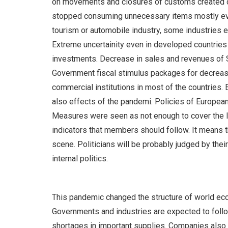
on movements and closures of customs created cut
stopped consuming unnecessary items mostly ever
tourism or automobile industry, some industries e
Extreme uncertainity even in developed countri
investments. Decrease in sales and revenues of S
Government fiscal stimulus packages for decreasing
commercial institutions in most of the countries.
also effects of the pandemi. Policies of European
Measures were seen as not enough to cover the lo
indicators that members should follow. It means th
scene. Politicians will be probably judged by the
internal politics.
This pandemic changed the structure of world econ
Governments and industries are expected to follow
shortages in important supplies. Companies also s