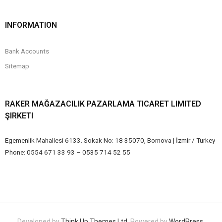
INFORMATION
Bank Accounts
Sitemap
RAKER MAĞAZACILIK PAZARLAMA TICARET LIMITED
ŞIRKETI
Egemenlik Mahallesi 6133. Sokak No: 18 35070, Bornova | İzmir / Turkey
Phone: 0554 671 33 93 – 0535 714 52 55
Developed by
Think Up Themes Ltd
. Powered by
WordPress
.