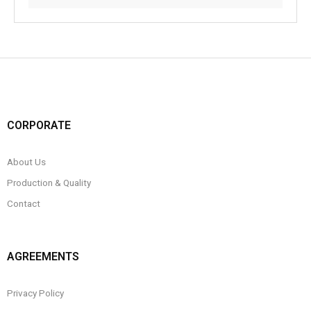
CORPORATE
About Us
Production & Quality
Contact
AGREEMENTS
Privacy Policy