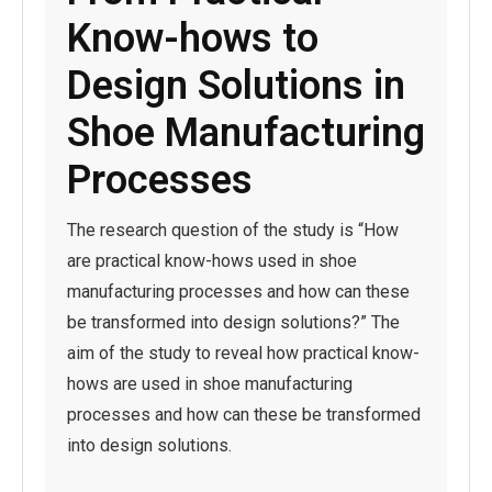
Know-hows to
Design Solutions in
Shoe Manufacturing
Processes
The research question of the study is “How
are practical know-hows used in shoe
manufacturing processes and how can these
be transformed into design solutions?” The
aim of the study to reveal how practical know-
hows are used in shoe manufacturing
processes and how can these be transformed
into design solutions.