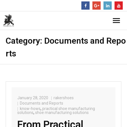
Category:
Documents and Repo
rts
January 28, 2020
rakershoes
Documents and Reports
know-hows
,
practical shoe manufacturing
solutions
,
shoe manufacturing solutions
From Practical